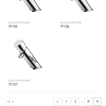
COLLECTIVITIES
,
PRO
COLLECTIVITIES
,
PRO
TF155
TF156
COLLECTIVITIES
,
PRO
TF157
…
1
2
8
9