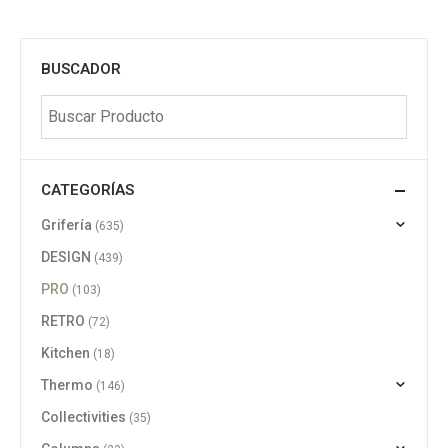
BUSCADOR
CATEGORÍAS
Grifería
(635)
DESIGN
(439)
PRO
(103)
RETRO
(72)
Kitchen
(18)
Thermo
(146)
Collectivities
(35)