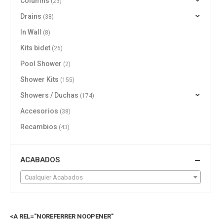
Columns
(23)
Drains
(38)
In Wall
(8)
Kits bidet
(26)
Pool Shower
(2)
Shower Kits
(155)
Showers / Duchas
(174)
Accesorios
(38)
Recambios
(43)
ACABADOS
Cualquier Acabados
<A REL="NOREFERRER NOOPENER"