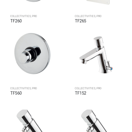
COLLECTIVITIES
,
PRO
COLLECTIVITIES
,
PRO
TF260
TF265
COLLECTIVITIES
,
PRO
COLLECTIVITIES
,
PRO
TF560
TF152