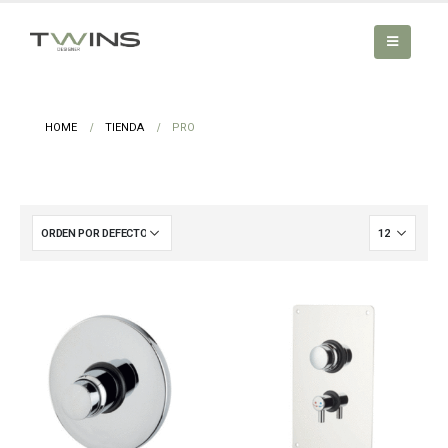
HOME
TIENDA
PRO